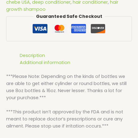
chebe USA
,
deep conditioner
,
hair conditioner
,
hair
growth shampoo
Guaranteed Safe Checkout
Description
Additional information
***Please Note: Depending on the kinds of bottles we
are able to get either cylinder or round bottles, we still
use 8oz bottles & 16oz. Never lesser. Thanks a lot for
your purchase.***
***This product isn’t approved by the FDA and is not
meant to replace doctor’s prescriptions or cure any
ailment. Please stop use if irritation occurs.***