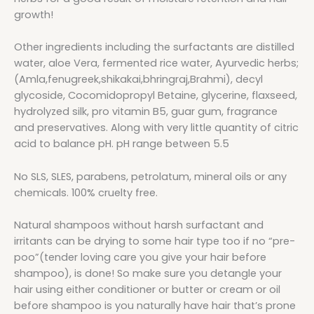
growth!
Other ingredients including the surfactants are distilled
water, aloe Vera, fermented rice water, Ayurvedic herbs;
(Amla,fenugreek,shikakai,bhringraj,Brahmi), decyl
glycoside, Cocomidopropyl Betaine, glycerine, flaxseed,
hydrolyzed silk, pro vitamin B5, guar gum, fragrance
and preservatives. Along with very little quantity of citric
acid to balance pH. pH range between 5.5
No SLS, SLES, parabens, petrolatum, mineral oils or any
chemicals. 100% cruelty free.
Natural shampoos without harsh surfactant and
irritants can be drying to some hair type too if no “pre-
poo”(tender loving care you give your hair before
shampoo), is done! So make sure you detangle your
hair using either conditioner or butter or cream or oil
before shampoo is you naturally have hair that’s prone