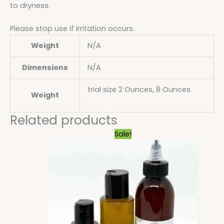
to dryness.
Please stop use if irritation occurs.
Weight
N/A
Dimensions
N/A
trial size 2 Ounces, 8 Ounces
Weight
Related products
Price
Sale!
range:
$6.29
through
$25.20