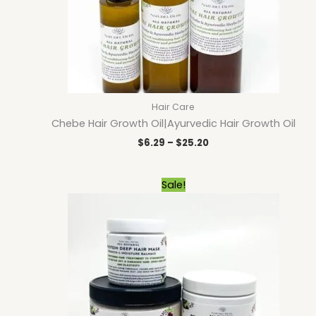
Hair Care
Chebe Hair Growth Oil|Ayurvedic Hair Growth Oil
$
6.29
–
$
25.20
Price
Sale!
range:
$9.00
through
$23.40