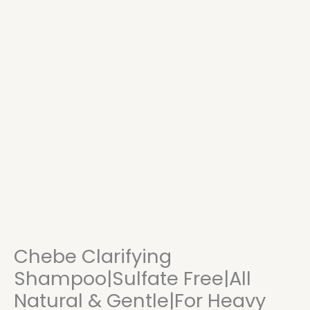
Chebe Clarifying
Shampoo|Sulfate Free|All
Natural & Gentle|For Heavy