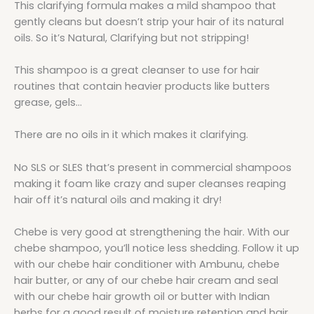
This clarifying formula makes a mild shampoo that
gently cleans but doesn’t strip your hair of its natural
oils. So it’s Natural, Clarifying but not stripping!
This shampoo is a great cleanser to use for hair
routines that contain heavier products like butters
grease, gels…
There are no oils in it which makes it clarifying.
No SLS or SLES that’s present in commercial shampoos
making it foam like crazy and super cleanses reaping
hair off it’s natural oils and making it dry!
Chebe is very good at strengthening the hair. With our
chebe shampoo, you’ll notice less shedding. Follow it up
with our chebe hair conditioner with Ambunu, chebe
hair butter, or any of our chebe hair cream and seal
with our chebe hair growth oil or butter with Indian
herbs for a good result of moisture retention and hair