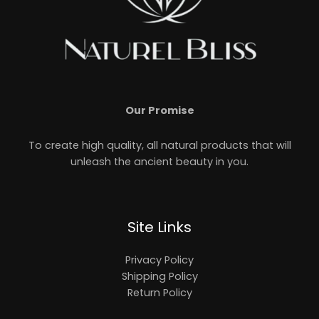
Our Promise
To create high quality, all natural products that will
unleash the ancient beauty in you.
Site Links
Privacy Policy
Shipping Policy
Return Policy