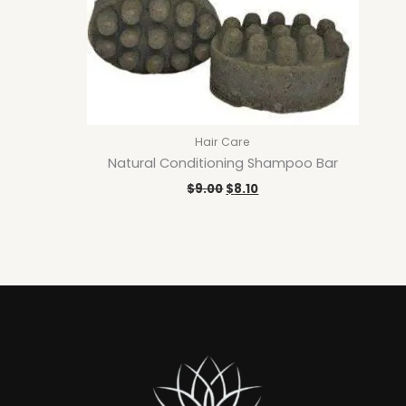
Hair Care
Natural Conditioning Shampoo Bar
$
9.00
$
8.10