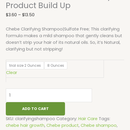
Product Build Up
$
3.60
–
$
13.50
Chebe Clarifying Shampoo|Sulfate Free; This clarifying
formula makes a mild shampoo that gently cleans but
doesn’t strip your hair of its natural oils. So, it’s Natural,
clarifying but not stripping!
trial size 2 Ounces
8 Ounces
Clear
ADD TO CART
SKU:
clarifyingshampoo
Category:
Hair Care
Tags:
chebe hair growth
,
Chebe product
,
Chebe shampoo
,