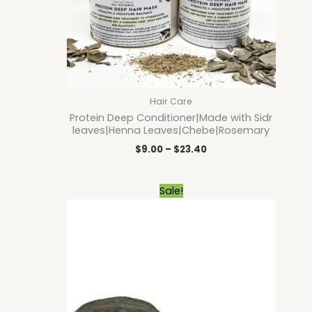
Hair Care
Protein Deep Conditioner|Made with Sidr
leaves|Henna Leaves|Chebe|Rosemary
$
9.00
–
$
23.40
Original
Current
Sale!
price
price
was:
is:
$9.00.
$8.10.