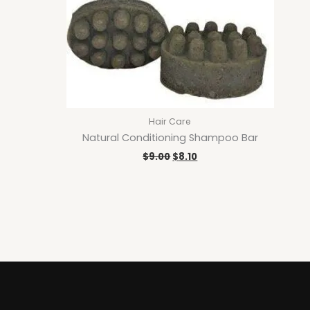
Hair Care
Natural Conditioning Shampoo Bar
$
9.00
$
8.10