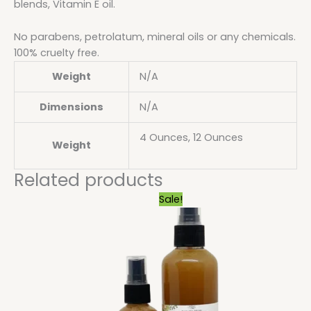
blends, Vitamin E oil.
No parabens, petrolatum, mineral oils or any chemicals.
100% cruelty free.
Weight
N/A
Dimensions
N/A
4 Ounces, 12 Ounces
Weight
Related products
Price
Sale!
range:
$6.29
through
$28.80