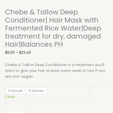
Chebe & Tallow Deep
Conditioner| Hair Mask with
Fermented Rice Water|Deep
treatment for dry, damaged
Hair|Balances PH
$
9.00
–
$
23.40
Chebe & Tallow Deep Conditioner is a treatment you’ll
want to give your hair at least every week or two if you
are non-vegan.
4 Ounces
12 Ounces
Clear