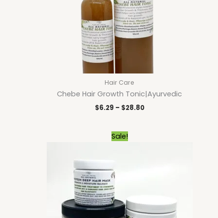
Hair Care
Chebe Hair Growth Tonic|Ayurvedic
$
6.29
–
$
28.80
Price
Sale!
range:
$9.00
through
$23.40