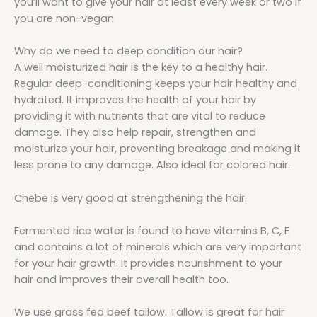
you’ll want to give your hair at least every week or two if
you are non-vegan
Why do we need to deep condition our hair?
A well moisturized hair is the key to a healthy hair.
Regular deep-conditioning keeps your hair healthy and
hydrated. It improves the health of your hair by
providing it with nutrients that are vital to reduce
damage. They also help repair, strengthen and
moisturize your hair, preventing breakage and making it
less prone to any damage. Also ideal for colored hair.
Chebe is very good at strengthening the hair.
Fermented rice water is found to have vitamins B, C, E
and contains a lot of minerals which are very important
for your hair growth. It provides nourishment to your
hair and improves their overall health too.
We use grass fed beef tallow. Tallow is great for hair