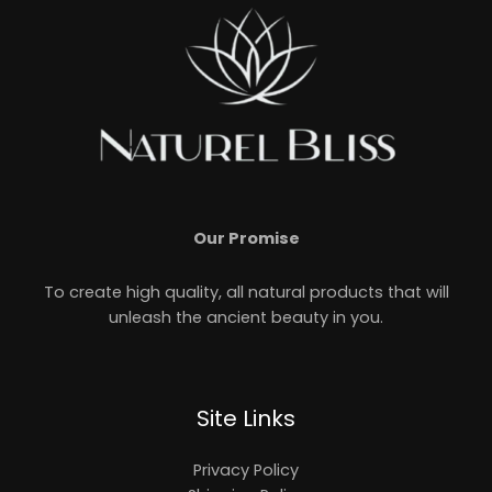
Our Promise
To create high quality, all natural products that will
unleash the ancient beauty in you.
Site Links
Privacy Policy