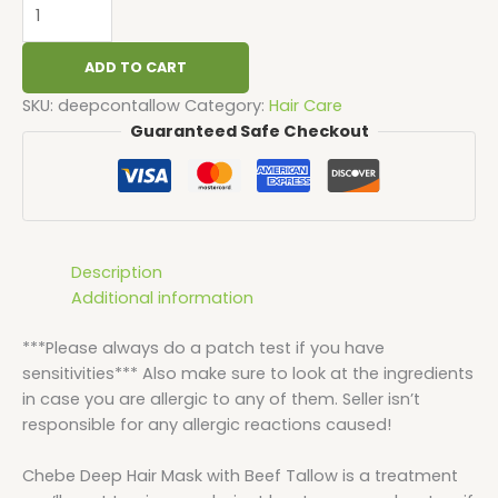
ADD TO CART
SKU:
deepcontallow
Category:
Hair Care
Guaranteed Safe Checkout
Description
Additional information
***Please always do a patch test if you have
sensitivities*** Also make sure to look at the ingredients
in case you are allergic to any of them. Seller isn’t
responsible for any allergic reactions caused!
Chebe Deep Hair Mask with Beef Tallow is a treatment