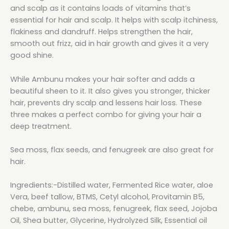
and scalp as it contains loads of vitamins that’s
essential for hair and scalp. It helps with scalp itchiness,
flakiness and dandruff. Helps strengthen the hair,
smooth out frizz, aid in hair growth and gives it a very
good shine.
While Ambunu makes your hair softer and adds a
beautiful sheen to it. It also gives you stronger, thicker
hair, prevents dry scalp and lessens hair loss. These
three makes a perfect combo for giving your hair a
deep treatment.
Sea moss, flax seeds, and fenugreek are also great for
hair.
Ingredients:-Distilled water, Fermented Rice water, aloe
Vera, beef tallow, BTMS, Cetyl alcohol, Provitamin B5,
chebe, ambunu, sea moss, fenugreek, flax seed, Jojoba
Oil, Shea butter, Glycerine, Hydrolyzed Silk, Essential oil