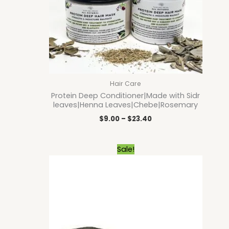
Hair Care
Protein Deep Conditioner|Made with Sidr
leaves|Henna Leaves|Chebe|Rosemary
$
9.00
–
$
23.40
Original
Current
Sale!
price
price
was:
is:
$9.00.
$8.10.