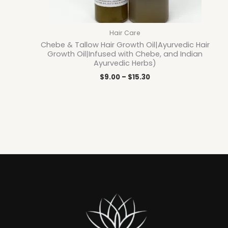
Hair Care
Chebe & Tallow Hair Growth Oil|Ayurvedic Hair
Growth Oil|Infused with Chebe, and Indian
Ayurvedic Herbs)
$
9.00
–
$
15.30