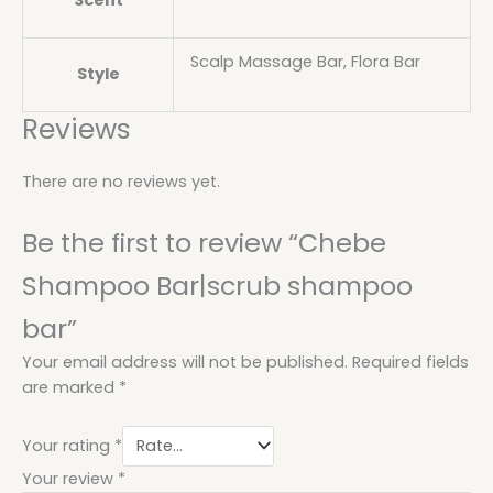
Scent
Scalp Massage Bar, Flora Bar
Style
Reviews
There are no reviews yet.
Be the first to review “Chebe
Shampoo Bar|scrub shampoo
bar”
Your email address will not be published.
Required fields
are marked
*
Your rating
*
Your review
*