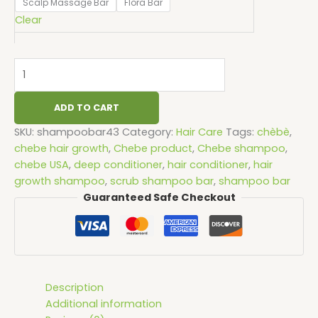
Scalp Massage Bar
Flora Bar
Clear
ADD TO CART
SKU:
shampoobar43
Category:
Hair Care
Tags:
chèbè
,
chebe hair growth
,
Chebe product
,
Chebe shampoo
,
chebe USA
,
deep conditioner
,
hair conditioner
,
hair
growth shampoo
,
scrub shampoo bar
,
shampoo bar
Guaranteed Safe Checkout
Description
Additional information