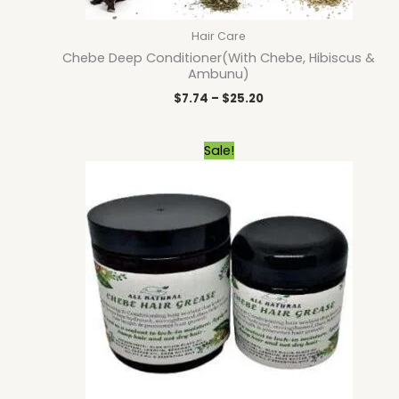
Hair Care
Chebe Deep Conditioner(With Chebe, Hibiscus &
Ambunu)
$
7.74
–
$
25.20
Price
Sale!
range:
$5.40
through
$23.40