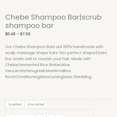
Chebe Shampoo Bar|scrub
shampoo bar
$
6.48
–
$
7.56
Our Chebe Shampoo Bars are 100% handmade with
scalp massage shape bars. Not perfect shaped bars
but works well to nourish your hair. Made with
Chebe,Fermented Rice Water|Aloe
Vera,Amla,Fenugreek,Marshmallow
Root|Conditioning|Moisturizing|Less Shedding.
Scented
Unscented