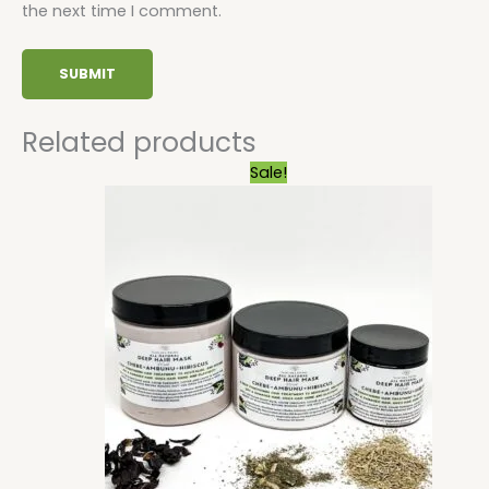
the next time I comment.
Related products
Price
Sale!
range:
$7.74
through
$25.20