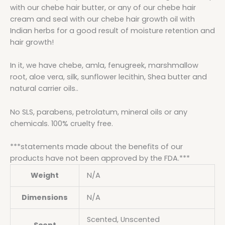
with our chebe hair butter, or any of our chebe hair
cream and seal with our chebe hair growth oil with
Indian herbs for a good result of moisture retention and
hair growth!
In it, we have chebe, amla, fenugreek, marshmallow
root, aloe vera, silk, sunflower lecithin, Shea butter and
natural carrier oils..
No SLS, parabens, petrolatum, mineral oils or any
chemicals. 100% cruelty free.
***statements made about the benefits of our
products have not been approved by the FDA.***
Weight
N/A
Dimensions
N/A
Scented, Unscented