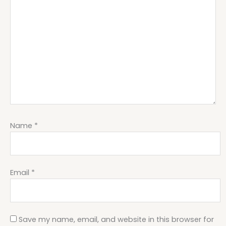
Name
*
Email
*
Save my name, email, and website in this browser for