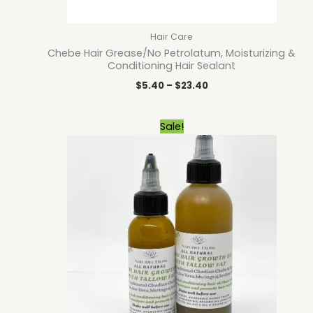
Hair Care
Chebe Hair Grease/No Petrolatum, Moisturizing &
Conditioning Hair Sealant
$
5.40
–
$
23.40
Price
Sale!
range:
$9.00
through
$15.30