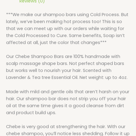
Reviews (0)
***We make our shampoo bars using Cold Process. But
lately, we’ve been making hot process too! This is so
that we can meet up with our orders while waiting for
the Cold Processed to Cure. Same benefits, Soap isn’t
affected at all, just the color that changes***
Our Chebe Shampoo Bars are 100% handmade with
scalp massage shape bars. Not perfect shaped bars
but works well to nourish your hair. Scented with
Lavender & Tea tree Essential Oil. Net weight: up to 4oz.
Made with mild and gentle oils that aren’t harsh on your
hair. Our shampoo bar does not strip you off your hair
oil at the same time gives it a good cleanse from dirt
and product build ups.
Chebe is very good at strengthening the hair. With our
chebe shampoo, you’ll notice less shedding. Follow it up