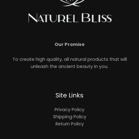
Our Promise
To create high quality, all natural products that will
unleash the ancient beauty in you.
Site Links
Privacy Policy
Shipping Policy
Return Policy